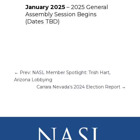
January 2025
– 2025 General
Assembly Session Begins
(Dates TBD)
←
Prev: NASL Member Spotlight: Trish Hart,
Arizona Lobbying
Carrara Nevada’s 2024 Election Report
→