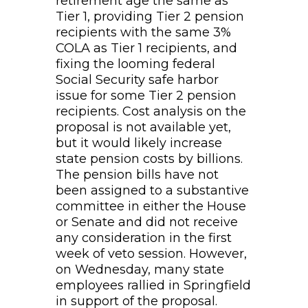
retirement age the same as
Tier 1, providing Tier 2 pension
recipients with the same 3%
COLA as Tier 1 recipients, and
fixing the looming federal
Social Security safe harbor
issue for some Tier 2 pension
recipients. Cost analysis on the
proposal is not available yet,
but it would likely increase
state pension costs by billions.
The pension bills have not
been assigned to a substantive
committee in either the House
or Senate and did not receive
any consideration in the first
week of veto session. However,
on Wednesday, many state
employees rallied in Springfield
in support of the proposal.