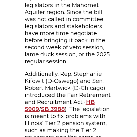
legislators in the Mahomet
Aquifer region. Since the bill
was not called in committee,
legislators and stakeholders
have more time negotiate
before bringing it back in the
second week of veto session,
lame duck session, or the 2025
regular session.
Additionally, Rep. Stephanie
Kifowit (D-Oswego) and Sen.
Robert Martwick (D-Chicago)
introduced the Fair Retirement
and Recruitment Act (
HB
5909
/
SB 3988
). The legislation
is meant to fix problems with
Illinois’ Tier 2 pension system,
such as making the Tier 2