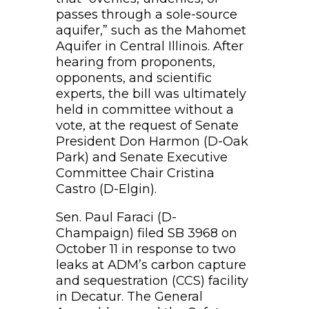
passes through a sole-source
aquifer,” such as the Mahomet
Aquifer in Central Illinois. After
hearing from proponents,
opponents, and scientific
experts, the bill was ultimately
held in committee without a
vote, at the request of Senate
President Don Harmon (D-Oak
Park) and Senate Executive
Committee Chair Cristina
Castro (D-Elgin).
Sen. Paul Faraci (D-
Champaign) filed SB 3968 on
October 11 in response to two
leaks at ADM’s carbon capture
and sequestration (CCS) facility
in Decatur. The General