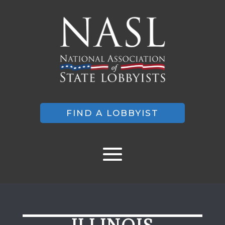
FIND A LOBBYIST