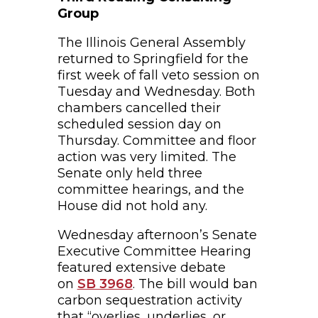
Group
The Illinois General Assembly
returned to Springfield for the
first week of fall veto session on
Tuesday and Wednesday. Both
chambers cancelled their
scheduled session day on
Thursday. Committee and floor
action was very limited. The
Senate only held three
committee hearings, and the
House did not hold any.
Wednesday afternoon’s Senate
Executive Committee Hearing
featured extensive debate
on
SB 3968
. The bill would ban
carbon sequestration activity
that “overlies, underlies, or