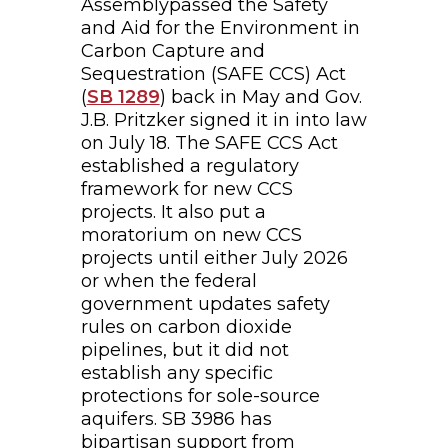
Assemblypassed the Safety
and Aid for the Environment in
Carbon Capture and
Sequestration (SAFE CCS) Act
(
SB 1289
) back in May and Gov.
J.B. Pritzker signed it in into law
on July 18. The SAFE CCS Act
established a regulatory
framework for new CCS
projects. It also put a
moratorium on new CCS
projects until either July 2026
or when the federal
government updates safety
rules on carbon dioxide
pipelines, but it did not
establish any specific
protections for sole-source
aquifers. SB 3986 has
bipartisan support from