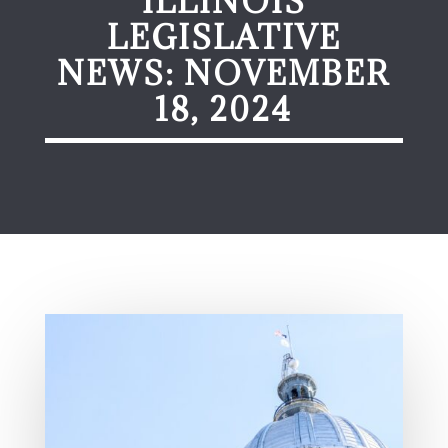
ILLINOIS
LEGISLATIVE
NEWS: NOVEMBER
18, 2024