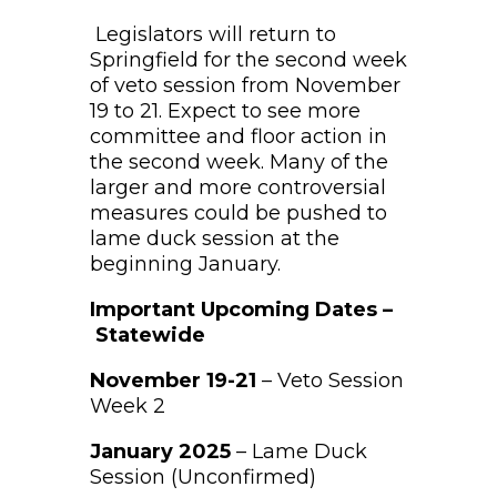
Legislators will return to
Springfield for the second week
of veto session from November
19 to 21. Expect to see more
committee and floor action in
the second week. Many of the
larger and more controversial
measures could be pushed to
lame duck session at the
beginning January.
Important Upcoming Dates –
Statewide
November 19-21
– Veto Session
Week 2
January 2025
– Lame Duck
Session (Unconfirmed)