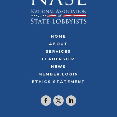
HOME
ABOUT
SERVICES
LEADERSHIP
NEWS
MEMBER LOGIN
ETHICS STATEMENT