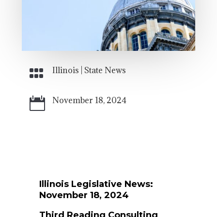
Illinois
|
State News

November 18, 2024

Illinois Legislative News:
November 18
, 2024
Third Reading Consulting