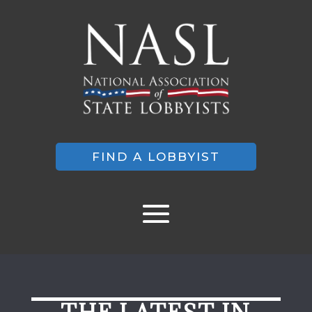
FIND A LOBBYIST