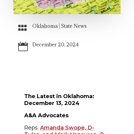
Oklahoma
|
State News

December 20, 2024

The Latest in Oklahoma:
December 13, 2024
A&A Advocates
Reps.
Amanda Swope, D-