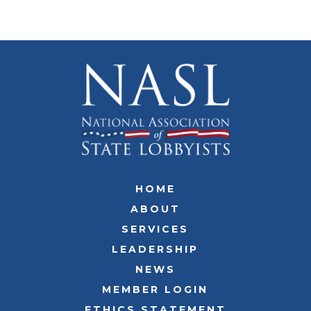
HOME
ABOUT
SERVICES
LEADERSHIP
NEWS
MEMBER LOGIN
ETHICS STATEMENT