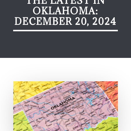
THE LATEST IN
OKLAHOMA:
DECEMBER 20, 2024