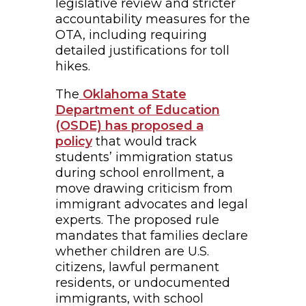
legislative review and stricter
accountability measures for the
OTA, including requiring
detailed justifications for toll
hikes.
The
Oklahoma State
Department of Education
(OSDE) has proposed a
policy
that would track
students’ immigration status
during school enrollment, a
move drawing criticism from
immigrant advocates and legal
experts. The proposed rule
mandates that families declare
whether children are U.S.
citizens, lawful permanent
residents, or undocumented
immigrants, with school