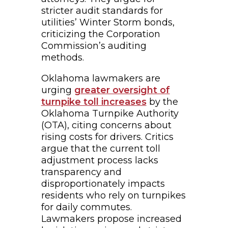
stricter audit standards for
utilities’ Winter Storm bonds,
criticizing the Corporation
Commission’s auditing
methods.
Oklahoma lawmakers are
urging
greater oversight of
turnpike toll increases
by the
Oklahoma Turnpike Authority
(OTA), citing concerns about
rising costs for drivers. Critics
argue that the current toll
adjustment process lacks
transparency and
disproportionately impacts
residents who rely on turnpikes
for daily commutes.
Lawmakers propose increased