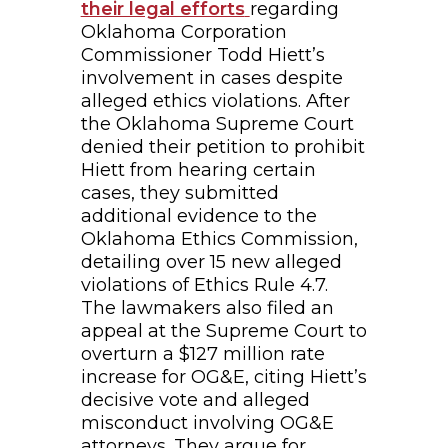
their legal efforts
regarding
Oklahoma Corporation
Commissioner Todd Hiett’s
involvement in cases despite
alleged ethics violations. After
the Oklahoma Supreme Court
denied their petition to prohibit
Hiett from hearing certain
cases, they submitted
additional evidence to the
Oklahoma Ethics Commission,
detailing over 15 new alleged
violations of Ethics Rule 4.7.
The lawmakers also filed an
appeal at the Supreme Court to
overturn a $127 million rate
increase for OG&E, citing Hiett’s
decisive vote and alleged
misconduct involving OG&E
attorneys. They argue for