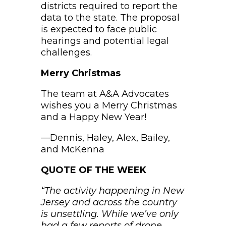
districts required to report the
data to the state. The proposal
is expected to face public
hearings and potential legal
challenges.
Merry Christmas
The team at A&A Advocates
wishes you a Merry Christmas
and a Happy New Year!
—Dennis, Haley, Alex, Bailey,
and McKenna
QUOTE OF THE WEEK
“The activity happening in New
Jersey and across the country
is unsettling. While we’ve only
had a few reports of drone