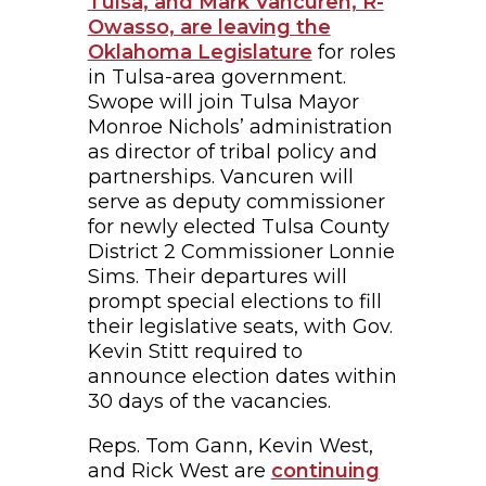
Tulsa, and Mark Vancuren, R-
Owasso, are leaving the
Oklahoma Legislature
for roles
in Tulsa-area government.
Swope will join Tulsa Mayor
Monroe Nichols’ administration
as director of tribal policy and
partnerships. Vancuren will
serve as deputy commissioner
for newly elected Tulsa County
District 2 Commissioner Lonnie
Sims. Their departures will
prompt special elections to fill
their legislative seats, with Gov.
Kevin Stitt required to
announce election dates within
30 days of the vacancies.
Reps. Tom Gann, Kevin West,
and Rick West are
continuing