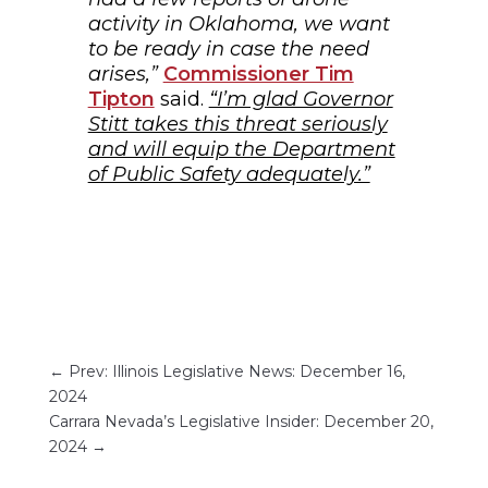
activity in Oklahoma, we want
to be ready in case the need
arises,”
Commissioner Tim
Tipton
said.
“I’m glad Governor
Stitt takes this threat seriously
and will equip the Department
of Public Safety adequately.”
←
Prev: Illinois Legislative News: December 16,
2024
Carrara Nevada’s Legislative Insider: December 20,
2024
→